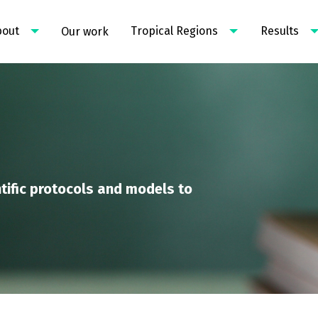
bout
Tropical Regions
Results
Our work
tific protocols and models to