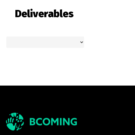
Deliverables
Theme