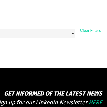
Clear Filters
GET INFORMED OF THE LATEST NEWS
ign up for our LinkedIn Newsletter
HERE