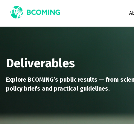
A
Deliverables
Explore BCOMING’s public results — from scien
policy briefs and practical guidelines.