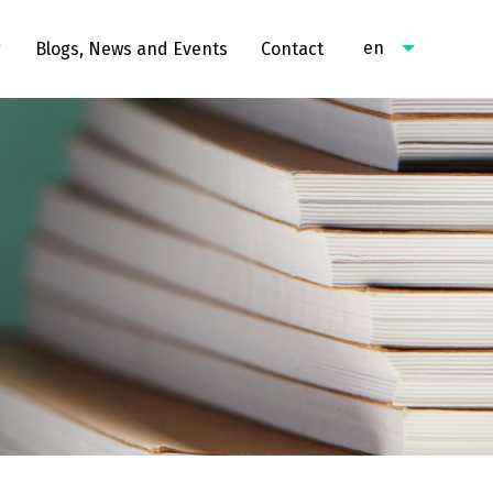
en
Blogs, News and Events
Contact