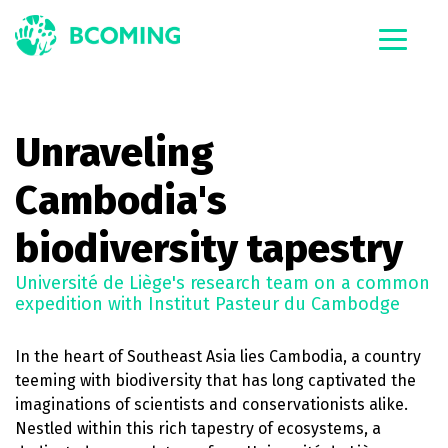
Unraveling
Cambodia's
biodiversity tapestry
Université de Liège's research team on a common
expedition with Institut Pasteur du Cambodge
In the heart of Southeast Asia lies Cambodia, a country
teeming with biodiversity that has long captivated the
imaginations of scientists and conservationists alike.
Nestled within this rich tapestry of ecosystems, a