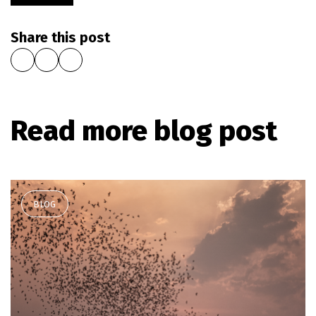
Share this post
Read more blog post