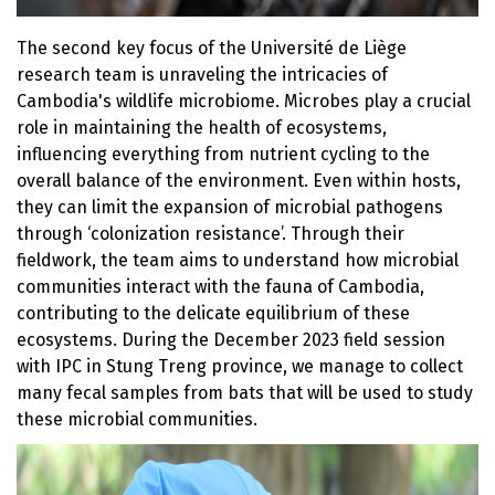
The second key focus of the Université de Liège
research team is unraveling the intricacies of
Cambodia's wildlife microbiome. Microbes play a crucial
role in maintaining the health of ecosystems,
influencing everything from nutrient cycling to the
overall balance of the environment. Even within hosts,
they can limit the expansion of microbial pathogens
through ‘colonization resistance’. Through their
fieldwork, the team aims to understand how microbial
communities interact with the fauna of Cambodia,
contributing to the delicate equilibrium of these
ecosystems. During the December 2023 field session
with IPC in Stung Treng province, we manage to collect
many fecal samples from bats that will be used to study
these microbial communities.