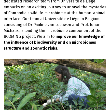
dedicated research team from Université de Liège
embarks on an exciting journey to unravel the mysteries
of Cambodia's wildlife microbiome at the human-animal
interface. Our team at Université de Liège in Belgium,
consisting of Dr Pauline van Leeuwen and Prof. Johan
Michaux, is leading the microbiome component of the
BCOMING project. We aim to
improve our knowledge of
the influence of biodiversity and on microbiomes
structure and zoonotic risks.