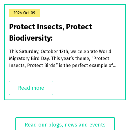
2024 Oct 09
Protect Insects, Protect
Biodiversity:
This Saturday, October 12th, we celebrate World
Migratory Bird Day. This year’s theme, “Protect
Insects, Protect Birds,” is the perfect example of
how species and ecosystems are
interconnected and depend on each other to
thrive.
Read more
Read our blogs, news and events