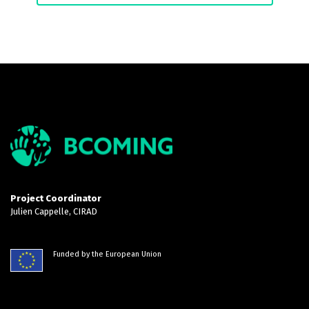
Project Coordinator
Julien Cappelle, CIRAD
Funded by the European Union