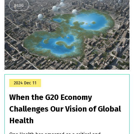
2024 Dec 11
When the G20 Economy
Challenges Our Vision of Global
Health