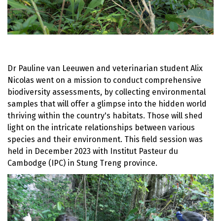
Dr Pauline van Leeuwen and veterinarian student Alix
Nicolas went on a mission to conduct comprehensive
biodiversity assessments, by collecting environmental
samples that will offer a glimpse into the hidden world
thriving within the country's habitats. Those will shed
light on the intricate relationships between various
species and their environment. This field session was
held in December 2023 with Institut Pasteur du
Cambodge (IPC) in Stung Treng province.