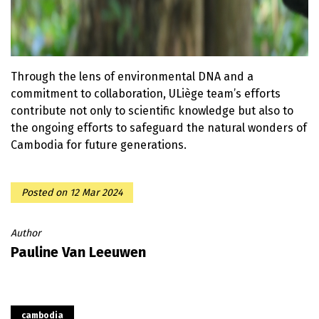
Through the lens of environmental DNA and a
commitment to collaboration, ULiège team’s efforts
contribute not only to scientific knowledge but also to
the ongoing efforts to safeguard the natural wonders of
Cambodia for future generations.
Posted on
12 Mar 2024
Author
Pauline Van Leeuwen
cambodia