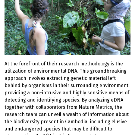
At the forefront of their research methodology is the
utilization of environmental DNA. This groundbreaking
approach involves extracting genetic material left
behind by organisms in their surrounding environment,
providing a non-intrusive and highly sensitive means of
detecting and identifying species. By analyzing eDNA
together with collaborators from Nature Metrics, the
research team can unveil a wealth of information about
the biodiversity present in Cambodia, including elusive
and endangered species that may be difficult to