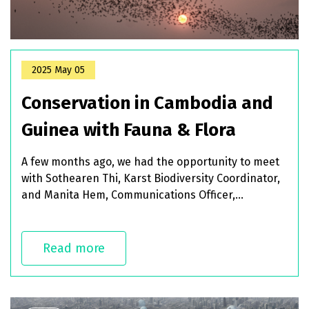
2025 May 05
Conservation in Cambodia and
Guinea with Fauna & Flora
A few months ago, we had the opportunity to meet
with Sothearen Thi, Karst Biodiversity Coordinator,
and Manita Hem, Communications Officer,
representing Flora & Fauna, one of the key partners
in the BCOMING project in charge pf piloting
biodiversity conservation strategies in some of our
Read more
biodiversity hotspots. Today, we wanted to share
with you some of the insights they shared with us
during our discussion.