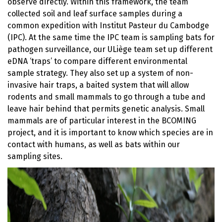
observe directly. Within this framework, the team
collected soil and leaf surface samples during a
common expedition with Institut Pasteur du Cambodge
(IPC). At the same time the IPC team is sampling bats for
pathogen surveillance, our ULiège team set up different
eDNA ‘traps’ to compare different environmental
sample strategy. They also set up a system of non-
invasive hair traps, a baited system that will allow
rodents and small mammals to go through a tube and
leave hair behind that permits genetic analysis. Small
mammals are of particular interest in the BCOMING
project, and it is important to know which species are in
contact with humans, as well as bats within our
sampling sites.